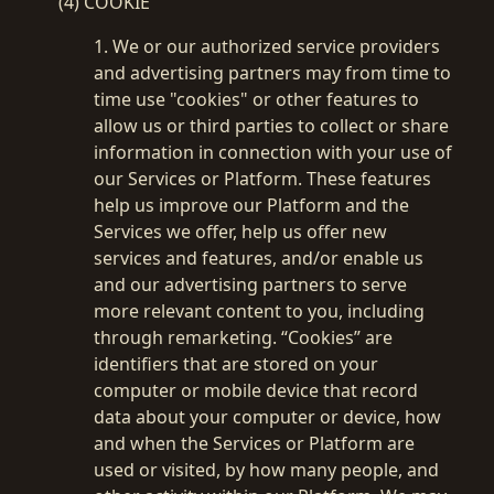
(4) COOKIE
1. We or our authorized service providers
and advertising partners may from time to
time use "cookies" or other features to
allow us or third parties to collect or share
information in connection with your use of
our Services or Platform. These features
help us improve our Platform and the
Services we offer, help us offer new
services and features, and/or enable us
and our advertising partners to serve
more relevant content to you, including
through remarketing. “Cookies” are
identifiers that are stored on your
computer or mobile device that record
data about your computer or device, how
and when the Services or Platform are
used or visited, by how many people, and