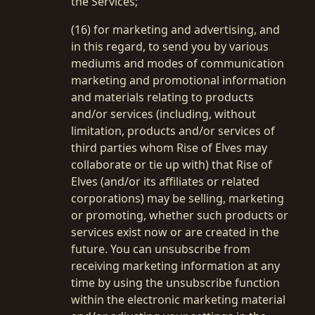
the Services;
(16) for marketing and advertising, and
in this regard, to send you by various
mediums and modes of communication
marketing and promotional information
and materials relating to products
and/or services (including, without
limitation, products and/or services of
third parties whom Rise of Elves may
collaborate or tie up with) that Rise of
Elves (and/or its affiliates or related
corporations) may be selling, marketing
or promoting, whether such products or
services exist now or are created in the
future. You can unsubscribe from
receiving marketing information at any
time by using the unsubscribe function
within the electronic marketing material