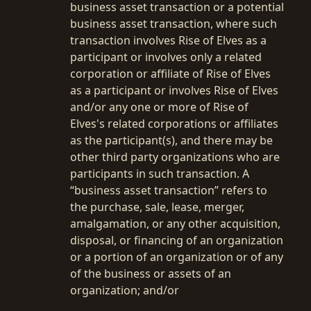
business asset transaction or a potential
business asset transaction, where such
transaction involves Rise of Elves as a
participant or involves only a related
corporation or affiliate of Rise of Elves
as a participant or involves Rise of Elves
and/or any one or more of Rise of
Elves's related corporations or affiliates
as the participant(s), and there may be
other third party organizations who are
participants in such transaction. A
“business asset transaction” refers to
the purchase, sale, lease, merger,
amalgamation, or any other acquisition,
disposal, or financing of an organization
or a portion of an organization or of any
of the business or assets of an
organization; and/or