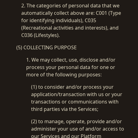
2. The categories of personal data that we
automatically collect above are: C001 (Type
Please select login method
Guests must create an official account to use MetaMask.
for identifying individuals), C035
Login with Metamask
(Recreational activities and interests), and
Login with email & password
C036 (Lifestyles).
Login with QR Code
Getting Started !
(5) COLLECTING PURPOSE
Terms & Instructions
Metamask
Terms of Use
Remember me
1. We may collect, use, disclose and/or
White paper
process your personal data for one or
more of the following purposes:
(1) to consider and/or process your
application/transaction with us or your
transactions or communications with
third parties via the Services;
(2) to manage, operate, provide and/or
administer your use of and/or access to
our Services and our Platform