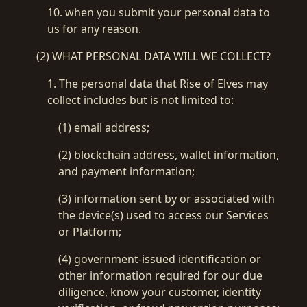
10. when you submit your personal data to
us for any reason.
(2) WHAT PERSONAL DATA WILL WE COLLECT?
1. The personal data that Rise of Elves may
collect includes but is not limited to:
(1) email address;
(2) blockchain address, wallet information,
and payment information;
(3) information sent by or associated with
the device(s) used to access our Services
or Platform;
(4) government-issued identification or
other information required for our due
diligence, know your customer, identity