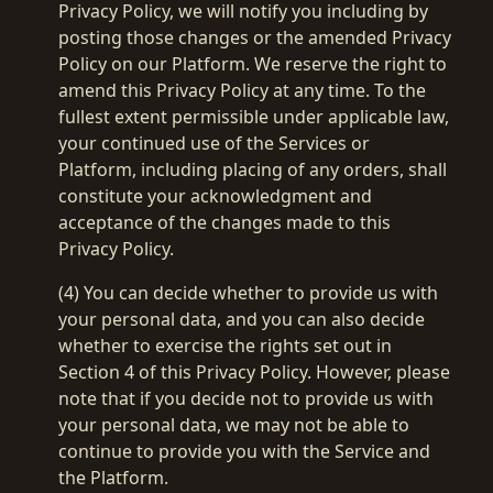
Privacy Policy, we will notify you including by
posting those changes or the amended Privacy
Policy on our Platform. We reserve the right to
amend this Privacy Policy at any time. To the
fullest extent permissible under applicable law,
your continued use of the Services or
Platform, including placing of any orders, shall
constitute your acknowledgment and
acceptance of the changes made to this
Privacy Policy.
(4) You can decide whether to provide us with
your personal data, and you can also decide
whether to exercise the rights set out in
Section 4 of this Privacy Policy. However, please
note that if you decide not to provide us with
your personal data, we may not be able to
continue to provide you with the Service and
the Platform.