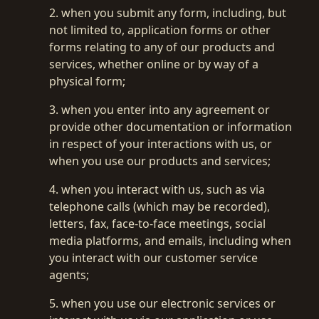
2. when you submit any form, including, but
not limited to, application forms or other
forms relating to any of our products and
services, whether online or by way of a
physical form;
3. when you enter into any agreement or
provide other documentation or information
in respect of your interactions with us, or
when you use our products and services;
4. when you interact with us, such as via
telephone calls (which may be recorded),
letters, fax, face-to-face meetings, social
media platforms, and emails, including when
you interact with our customer service
agents;
5. when you use our electronic services or