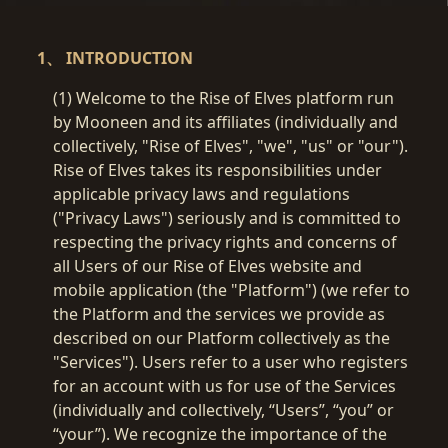
1、 INTRODUCTION
(1) Welcome to the Rise of Elves platform run
by Mooneen and its affiliates (individually and
collectively, "Rise of Elves", "we", "us" or "our").
Rise of Elves takes its responsibilities under
applicable privacy laws and regulations
("Privacy Laws") seriously and is committed to
respecting the privacy rights and concerns of
all Users of our Rise of Elves website and
mobile application (the "Platform") (we refer to
the Platform and the services we provide as
described on our Platform collectively as the
"Services"). Users refer to a user who registers
for an account with us for use of the Services
(individually and collectively, “Users”, “you” or
“your”). We recognize the importance of the