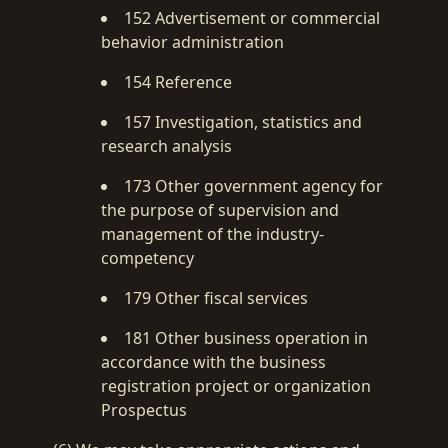
152 Advertisement or commercial
behavior administration
154 Reference
157 Investigation, statistics and
research analysis
173 Other government agency for
the purpose of supervision and
management of the industry-
competency
179 Other fiscal services
181 Other business operation in
accordance with the business
registration project or organization
Prospectus