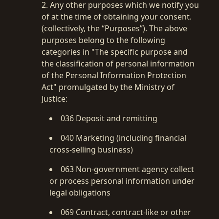
2. Any other purposes which we notify you
of at the time of obtaining your consent.
(collectively, the “Purposes”). The above
purposes belong to the following
categories in "The specific purpose and
the classification of personal information
of the Personal Information Protection
Act" promulgated by the Ministry of
Justice:
036 Deposit and remitting
040 Marketing (including financial
cross-selling business)
063 Non-government agency collect
or process personal information under
legal obligations
069 Contract, contract-like or other