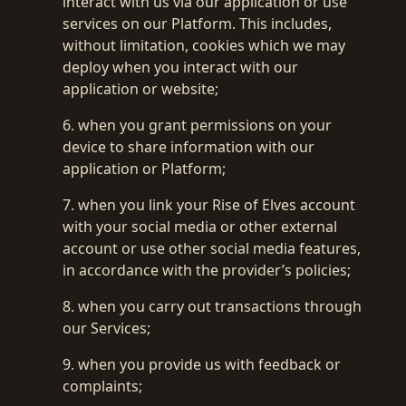
interact with us via our application or use
services on our Platform. This includes,
without limitation, cookies which we may
deploy when you interact with our
application or website;
6. when you grant permissions on your
device to share information with our
application or Platform;
7. when you link your Rise of Elves account
with your social media or other external
account or use other social media features,
in accordance with the provider’s policies;
8. when you carry out transactions through
our Services;
9. when you provide us with feedback or
complaints;