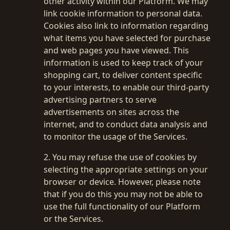
other activity within our Platform. We may
link cookie information to personal data.
Cookies also link to information regarding
what items you have selected for purchase
and web pages you have viewed. This
information is used to keep track of your
shopping cart, to deliver content specific
to your interests, to enable our third-party
advertising partners to serve
advertisements on sites across the
internet, and to conduct data analysis and
to monitor the usage of the Services.
2. You may refuse the use of cookies by
selecting the appropriate settings on your
Welcome back
🚀
browser or device. However, please note
that if you do this you may not be able to
use the full functionality of our Platform
or the Services.