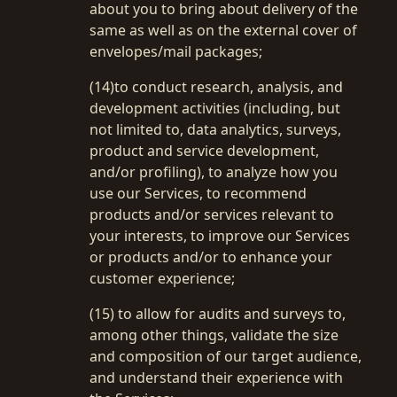
about you to bring about delivery of the
same as well as on the external cover of
envelopes/mail packages;
(14)to conduct research, analysis, and
development activities (including, but
not limited to, data analytics, surveys,
product and service development,
and/or profiling), to analyze how you
use our Services, to recommend
products and/or services relevant to
your interests, to improve our Services
or products and/or to enhance your
customer experience;
(15) to allow for audits and surveys to,
among other things, validate the size
and composition of our target audience,
and understand their experience with