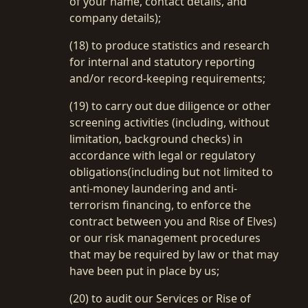
of your name, contact details, and
company details);
(18) to produce statistics and research
for internal and statutory reporting
and/or record-keeping requirements;
(19) to carry out due diligence or other
screening activities (including, without
limitation, background checks) in
accordance with legal or regulatory
obligations(including but not limited to
anti-money laundering and anti-
terrorism financing, to enforce the
contract between you and Rise of Elves)
or our risk management procedures
that may be required by law or that may
have been put in place by us;
(20) to audit our Services or Rise of