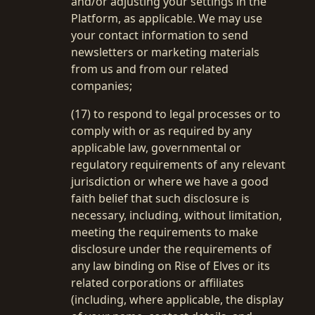
and/or adjusting your settings in the
Platform, as applicable. We may use
your contact information to send
newsletters or marketing materials
from us and from our related
companies;
(17) to respond to legal processes or to
comply with or as required by any
applicable law, governmental or
regulatory requirements of any relevant
jurisdiction or where we have a good
faith belief that such disclosure is
necessary, including, without limitation,
meeting the requirements to make
disclosure under the requirements of
any law binding on Rise of Elves or its
related corporations or affiliates
(including, where applicable, the display