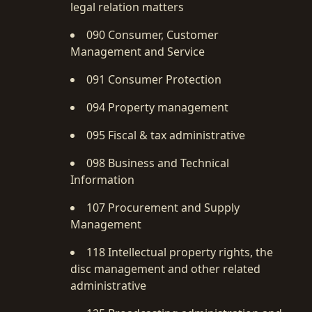
legal relation matters
090 Consumer, Customer
Management and Service
091 Consumer Protection
094 Property management
095 Fiscal & tax administrative
098 Business and Technical
Information
107 Procurement and Supply
Management
118 Intellectual property rights, the
disc management and other related
administrative