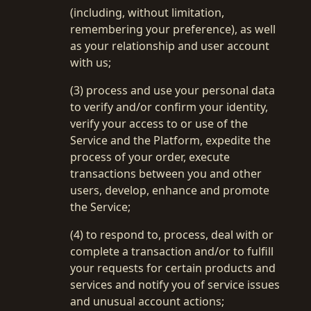
(including, without limitation,
remembering your preference), as well
as your relationship and user account
with us;
(3) process and use your personal data
to verify and/or confirm your identity,
verify your access to or use of the
Service and the Platform, expedite the
process of your order, execute
transactions between you and other
users, develop, enhance and promote
the Service;
(4) to respond to, process, deal with or
complete a transaction and/or to fulfill
your requests for certain products and
services and notify you of service issues
and unusual account actions;