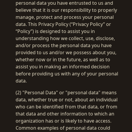
personal data you have entrusted to us and
believe that it is our responsibility to properly
manage, protect and process your personal
data. This Privacy Policy (“Privacy Policy” or
“Policy”) is designed to assist you in
understanding how we collect, use, disclose,
and/or process the personal data you have
provided to us and/or we possess about you,
whether now or in the future, as well as to
assist you in making an informed decision
before providing us with any of your personal
data.
(2) "Personal Data" or "personal data" means
data, whether true or not, about an individual
who can be identified from that data, or from
that data and other information to which an
organization has or is likely to have access.
Common examples of personal data could