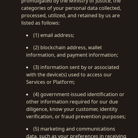
promulgated by the Ministry of Justice, the
categories of your personal data collected,
processed, utilized, and retained by us are
listed as follows:
(1) email address;
(2) blockchain address, wallet
information, and payment information;
(3) information sent by or associated
with the device(s) used to access our
Services or Platform;
(4) government-issued identification or
other information required for our due
diligence, know your customer, identity
verification, or fraud prevention purposes;
(5) marketing and communications
data, such as your preferences in receiving