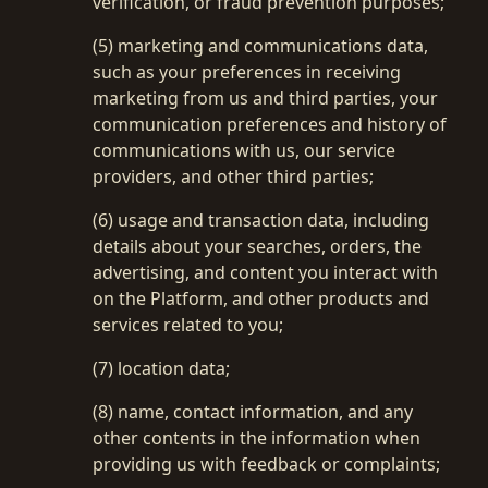
verification, or fraud prevention purposes;
(5) marketing and communications data,
such as your preferences in receiving
marketing from us and third parties, your
communication preferences and history of
communications with us, our service
providers, and other third parties;
(6) usage and transaction data, including
details about your searches, orders, the
advertising, and content you interact with
on the Platform, and other products and
services related to you;
(7) location data;
(8) name, contact information, and any
other contents in the information when
providing us with feedback or complaints;