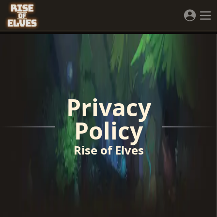
Privacy
Policy
Rise of Elves