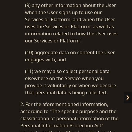
(9) any other information about the User
when the User signs up to use our
Services or Platform, and when the User
uses the Services or Platform, as well as
information related to how the User uses
our Services or Platform;
(10) aggregate data on content the User
engages with; and
(11) we may also collect personal data
elsewhere on the Service when you
provide it voluntarily or when we declare
that personal data is being collected.
2. For the aforementioned information,
according to "The specific purpose and the
classification of personal information of the
Personal Information Protection Act"