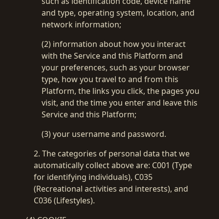
such as identification code, device name
and type, operating system, location, and
network information;
(2) information about how you interact
with the Service and this Platform and
your preferences, such as your browser
type, how you travel to and from this
Platform, the links you click, the pages you
visit, and the time you enter and leave this
Service and this Platform;
(3) your username and password.
2. The categories of personal data that we
automatically collect above are: C001 (Type
for identifying individuals), C035
(Recreational activities and interests), and
C036 (Lifestyles).