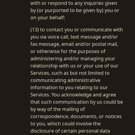
with or respond to any inquiries given
by (or purported to be given by) you or
on your behalf;
(13) to contact you or communicate with
you via voice call, text message and/or
fax message, email and/or postal mail,
or otherwise for the purposes of
administering and/or managing your
relationship with us or your use of our
Services, such as but not limited to
communicating administrative
information to you relating to our
Services. You acknowledge and agree
that such communication by us could be
by way of the mailing of
correspondence, documents, or notices
to you, which could involve the
disclosure of certain personal data