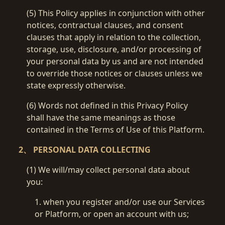
(5) This Policy applies in conjunction with other
notices, contractual clauses, and consent
clauses that apply in relation to the collection,
storage, use, disclosure, and/or processing of
your personal data by us and are not intended
to override those notices or clauses unless we
state expressly otherwise.
(6) Words not defined in this Privacy Policy
shall have the same meanings as those
contained in the Terms of Use of this Platform.
2、 PERSONAL DATA COLLECTING
(1) We will/may collect personal data about
you:
1. when you register and/or use our Services
or Platform, or open an account with us;