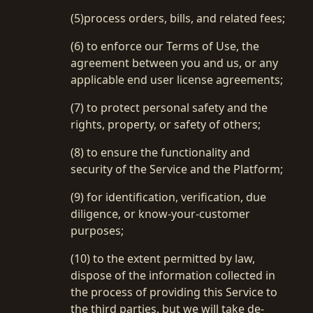
(5)process orders, bills, and related fees;
(6) to enforce our Terms of Use, the
agreement between you and us, or any
applicable end user license agreements;
(7) to protect personal safety and the
rights, property, or safety of others;
(8) to ensure the functionality and
security of the Service and the Platform;
(9) for identification, verification, due
diligence, or know-your-customer
purposes;
(10) to the extent permitted by law,
dispose of the information collected in
the process of providing this Service to
the third parties, but we will take de-