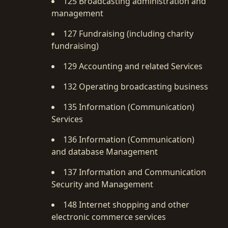
125 Broadcasting administration and
management
127 Fundraising (including charity
fundraising)
129 Accounting and related Services
132 Operating broadcasting business
135 Information (Communication)
Services
136 Information (Communication)
and database Management
137 Information and Communication
Security and Management
148 Internet shopping and other
electronic commerce services