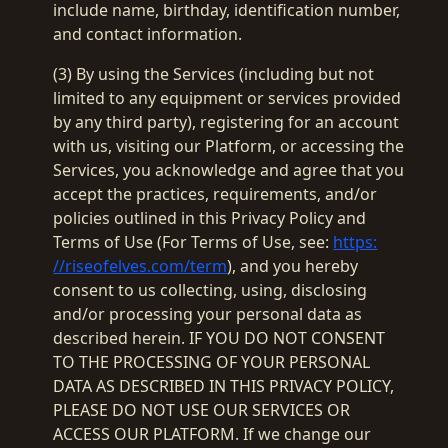
include name, birthday, identification number,
and contact information.
(3) By using the Services (including but not
limited to any equipment or services provided
by any third party), registering for an account
with us, visiting our Platform, or accessing the
Services, you acknowledge and agree that you
accept the practices, requirements, and/or
policies outlined in this Privacy Policy and
Terms of Use (For Terms of Use, see:
https:
//riseofelves.com/term
), and you hereby
consent to us collecting, using, disclosing
and/or processing your personal data as
described herein. IF YOU DO NOT CONSENT
TO THE PROCESSING OF YOUR PERSONAL
DATA AS DESCRIBED IN THIS PRIVACY POLICY,
PLEASE DO NOT USE OUR SERVICES OR
ACCESS OUR PLATFORM. If we change our