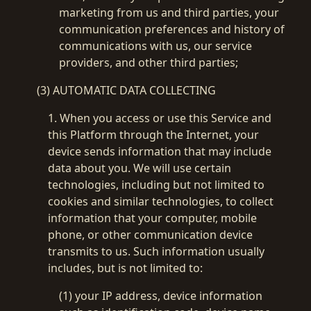
marketing from us and third parties, your
communication preferences and history of
communications with us, our service
providers, and other third parties;
(3) AUTOMATIC DATA COLLECTING
1. When you access or use this Service and
this Platform through the Internet, your
device sends information that may include
data about you. We will use certain
technologies, including but not limited to
cookies and similar technologies, to collect
information that your computer, mobile
phone, or other communication device
transmits to us. Such information usually
includes, but is not limited to:
(1) your IP address, device information