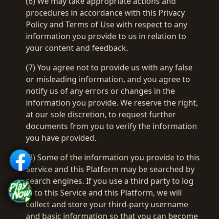
(6) We may take appropriate actions and
procedures in accordance with this Privacy
Policy and Terms of Use with respect to any
information you provide to us in relation to
your content and feedback.
(7) You agree not to provide us with any false
or misleading information, and you agree to
notify us of any errors or changes in the
information you provide. We reserve the right,
at our sole discretion, to request further
documents from you to verify the information
you have provided.
(8) Some of the information you provide to this
Service and this Platform may be searched by
search engines. If you use a third party to log
in to this Service and this Platform, we will
collect and store your third-party username
and basic information so that you can become