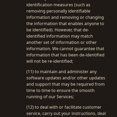
identification measures (such as
removing personally identifiable
information and removing or changing
the information that enables anyone to
be identified). However, that de-
identified information may match
another set of information or other
information. We cannot guarantee that
information that has been de-identified
will not be re-identified;
(11) to maintain and administer any
software updates and/or other updates
and support that may be required from
time to time to ensure the smooth
running of our Services;
(12) to deal with or facilitate customer
service, carry out your instructions, deal