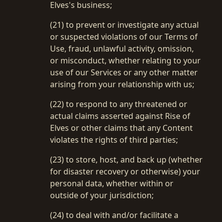
Elves's business;
(21) to prevent or investigate any actual
or suspected violations of our Terms of
Use, fraud, unlawful activity, omission,
or misconduct, whether relating to your
use of our Services or any other matter
arising from your relationship with us;
(22) to respond to any threatened or
actual claims asserted against Rise of
Elves or other claims that any Content
violates the rights of third parties;
(23) to store, host, and back up (whether
for disaster recovery or otherwise) your
personal data, whether within or
outside of your jurisdiction;
(24) to deal with and/or facilitate a