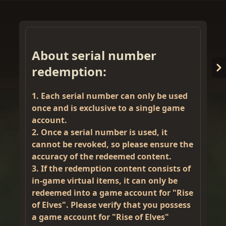
About serial number
redemption:
1. Each serial number can only be used
once and is exclusive to a single game
account.
2. Once a serial number is used, it
Welcome back
🚀
cannot be revoked, so please ensure the
accuracy of the redeemed content.
3. If the redemption content consists of
in-game virtual items, it can only be
redeemed into a game account for "Rise
of Elves". Please verify that you possess
Please select login method
a game account for "Rise of Elves"
Guests must create an official account to use MetaMask.