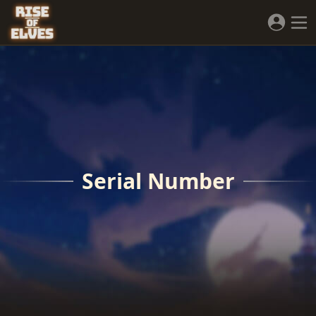
Serial Number