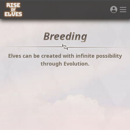
Breeding
Elves can be created with infinite possibility
through Evolution.