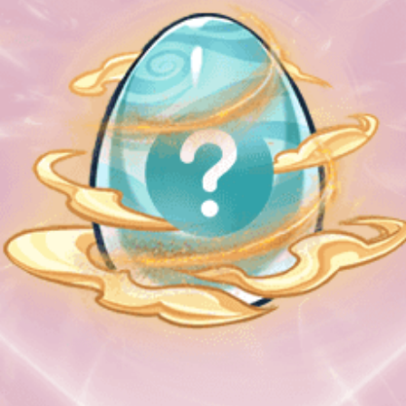
Welcome back
🚀
Please select login method
Guests must create an official account to use MetaMask.
Login with Metamask
Login with email & password
Login with QR Code
Getting Started !
Terms & Instructions
Metamask
Terms of Use
Remember me
White paper