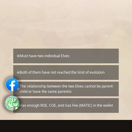
Must have two individual Elves
Both of them have not reached the limit of evolution
The relationship between the two Elves cannot be parent-
child or have the same parent/s
Has enough ROE, COE, and Gas Fee (MATIC) in the wallet